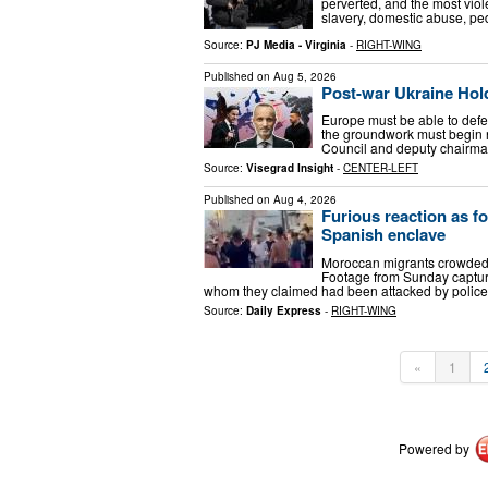
perverted, and the most viol
slavery, domestic abuse, ped
Source:
PJ Media - Virginia
-
RIGHT-WING
Published on
Aug 5, 2026
Post-war Ukraine Hol
Europe must be able to defe
the groundwork must begin n
Council and deputy chairma
Source:
Visegrad Insight
-
CENTER-LEFT
Published on
Aug 4, 2026
Furious reaction as f
Spanish enclave
Moroccan migrants crowded t
Footage from Sunday capture
whom they claimed had been attacked by police,
Source:
Daily Express
-
RIGHT-WING
«
1
Powered by