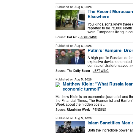
Published on
Aug 6, 2026
The Recent Moroccan 
Elsewhere
You kinda sorta knew there 
reported to be 72,000 North 
were Europeans living in cou
Source:
Hot Air
-
RIGHT-WING
Published on
Aug 6, 2026
Putin’s ‘Vampire’ Dro
A high-profile Russian defens
explosive device detonated
contractor Uraldronzavod, n
Source:
The Daily Beast
-
LEFT-WING
Published on
Aug 5, 2026
Matthew Klein: “What Russia fears
economic turmoil”
Matthew Klein is an economics journalist and t
the Financial Times, The Economist and Barron’
Week about the hidden costs …
Source:
Ukrainian Week
-
PENDING
Published on
Aug 5, 2026
Islam Sanctifies Men’
Both the incredible power and