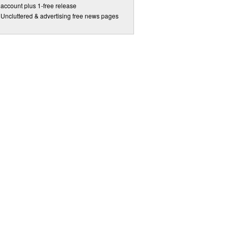
account plus 1-free release
Uncluttered & advertising free news pages