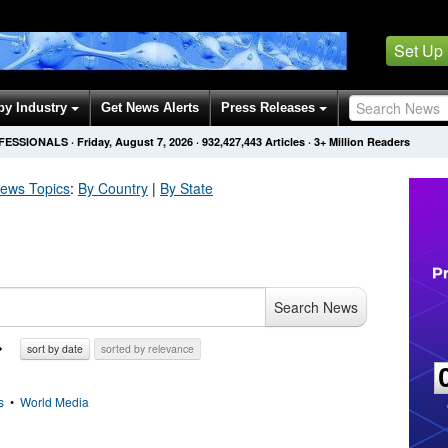
Set Up
by Industry
Get News Alerts
Press Releases
OFESSIONALS
·
Friday, August 7, 2026
·
932,427,443
Articles
· 3+ Million Readers
ews Topics
:
By Country
|
By State
Search News
sort by date
sorted by relevance
s
•
World Media