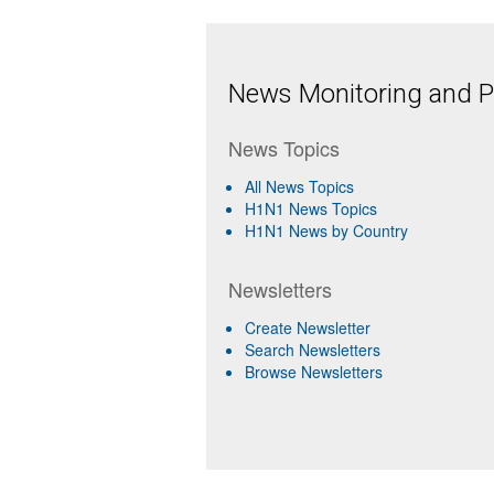
News Monitoring and Pr
News Topics
All News Topics
H1N1 News Topics
H1N1 News by Country
Newsletters
Create Newsletter
Search Newsletters
Browse Newsletters