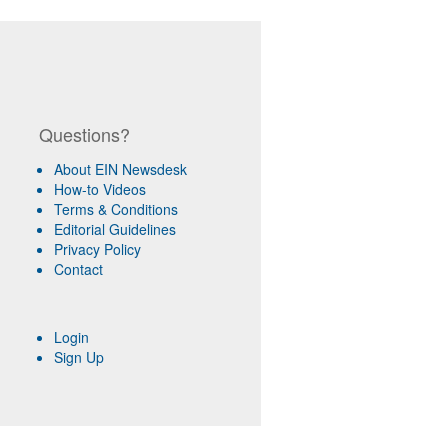
Questions?
About EIN Newsdesk
How-to Videos
Terms & Conditions
Editorial Guidelines
Privacy Policy
Contact
Login
Sign Up