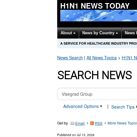
H1N1 NEWS TODAY
About
News by Country
News 
A SERVICE FOR HEALTHCARE INDUSTRY PR
News Search
|
All News Topics
>
H1N1
N
SEARCH NEWS
Advanced Options
|
Search Tips
Get by
•
•
More News Topic
Email
RSS
Published on
Jul 15, 2026