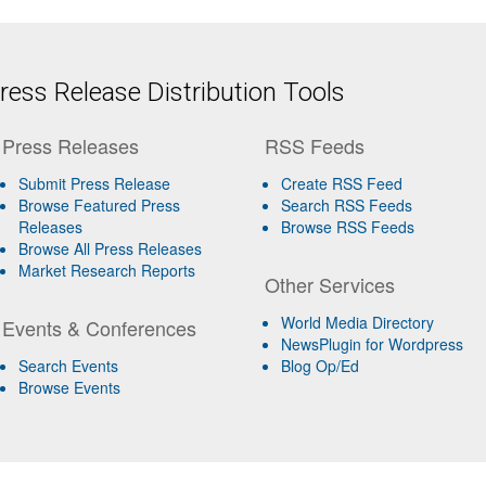
ess Release Distribution Tools
Press Releases
RSS Feeds
Submit Press Release
Create RSS Feed
Browse Featured Press
Search RSS Feeds
Releases
Browse RSS Feeds
Browse All Press Releases
Market Research Reports
Other Services
World Media Directory
Events & Conferences
NewsPlugin for Wordpress
Search Events
Blog Op/Ed
Browse Events