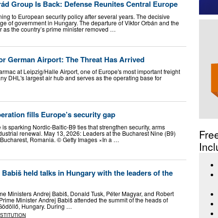
rád Group Is Back: Defense Reunites Central Europe
ing to European security policy after several years. The decisive
e of government in Hungary. The departure of Viktor Orbán and the
 as the country’s prime minister removed …
r German Airport: The Threat Has Arrived
rmac at Leipzig/Halle Airport, one of Europe's most important freight
y DHL's largest air hub and serves as the operating base for
eration fills Europe’s security gap
s sparking Nordic-Baltic-B9 ties that strengthen security, arms
Fre
dustrial renewal. May 13, 2026: Leaders at the Bucharest Nine (B9)
n Bucharest, Romania. © Getty Images ×In a …
Incl
 Babiš held talks in Hungary with the leaders of the
e Ministers Andrej Babiš, Donald Tusk, Péter Magyar, and Robert
Prime Minister Andrej Babiš attended the summit of the heads of
 Gödöllő, Hungary. During …
NSTITUTION