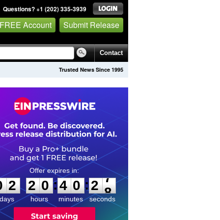
Questions? +1 (202) 335-3939
 FREE Account
Submit Release
Contact
Trusted News Since 1995
0
2
2
0
4
0
2
7
:
:
0
2
2
0
4
0
2
7
days
hours
minutes
seconds