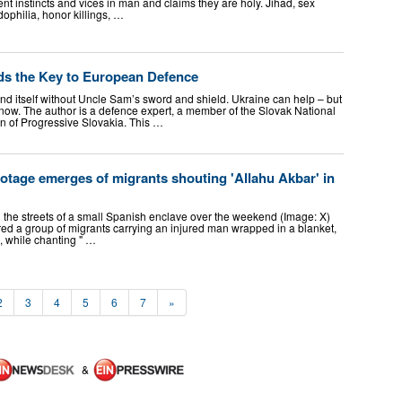
ent instincts and vices in man and claims they are holy. Jihad, sex
ophilia, honor killings, …
ds the Key to European Defence
nd itself without Uncle Sam’s sword and shield. Ukraine can help – but
ow. The author is a defence expert, a member of the Slovak National
n of Progressive Slovakia. This …
ootage emerges of migrants shouting 'Allahu Akbar' in
he streets of a small Spanish enclave over the weekend (Image: X)
d a group of migrants carrying an injured man wrapped in a blanket,
 while chanting " …
2
3
4
5
6
7
»
&