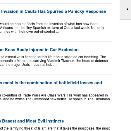
Invasion in Ceuta Has Spurred a Panicky Response
would be ripple effects from the invasion of what has now been
Africans into the tiny Spanish exclave of Ceuta last week. Not only
ntries with their own out-of-control …
ne Boss Badly Injured in Car Explosion
e executive is fighting for his life after a targeted car bombing. The
 beneath a Mercedes carrying Vladimir Tkachuk, the head of defense
ear the major Urals industrial hub …
 most is the combination of battlefield losses and
he co-author of Trade Wars Are Class Wars. His work has appeared in
s, and he writes The Overshoot newsletter. He spoke to The Ukrainian
s Basest and Most Evil Instincts
 the terrifying threat of Islam are that it takes the most base, the most