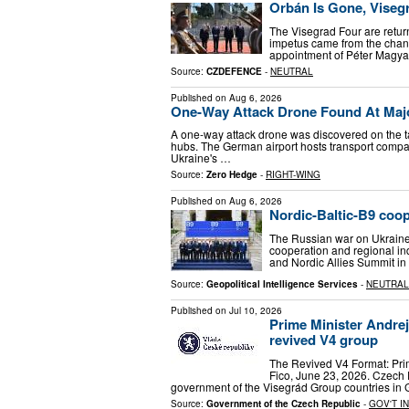
Orbán Is Gone, Viseg
The Visegrad Four are return
impetus came from the chang
appointment of Péter Magyar
Source:
CZDEFENCE
-
NEUTRAL
Published on
Aug 6, 2026
One-Way Attack Drone Found At Majo
A one-way attack drone was discovered on the ta
hubs. The German airport hosts transport compan
Ukraine's …
Source:
Zero Hedge
-
RIGHT-WING
Published on
Aug 6, 2026
Nordic-Baltic-B9 coop
The Russian war on Ukraine i
cooperation and regional in
and Nordic Allies Summit i
Source:
Geopolitical Intelligence Services
-
NEUTRAL
Published on
Jul 10, 2026
Prime Minister Andrej
revived V4 group
The Revived V4 Format: Prim
Fico, June 23, 2026. Czech 
government of the Visegrád Group countries in
Source:
Government of the Czech Republic
-
GOV'T I