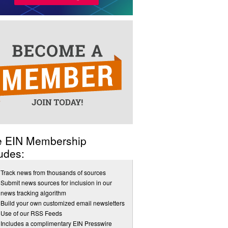
e EIN Membership
udes:
Track news from thousands of sources
Submit news sources for inclusion in our
news tracking algorithm
Build your own customized email newsletters
Use of our RSS Feeds
Includes a complimentary EIN Presswire