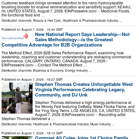
Customer feedback brings renewed attention to the nano-hydroxyapatite
brushing booster for enamel remineralization and sensitivity support. KEAAU,
HI, UNITED STATES, August 7, 2026 /⁨EINPresswire.com⁩/ -- Medicinal Foods,
the functional food and …
Distribution channels:
Beauty & Hair Care
,
Healthcare & Pharmaceuticals Industry
...
Published on
August 7, 2026
- 19:44 GMT
New National Report Says Leadership—Not
Sales Methodology—is the Greatest
Competitive Advantage for B2B Organizations
The Method Effect, 2026 B2B Sales Performance Report, examining how
leadership, coaching and customer understanding are reshaping commercial
performance. CALGARY, ONTARIO, CANADA, August 7, 2026 /⁨
EINPresswire.com⁩/ -- Contact The Method Effect …
Distribution channels:
Business & Economy
,
Energy Industry
...
Published on
August 7, 2026
- 18:27 GMT
Stephen Thomas Creates Unforgettable West
Virginia Performance Celebrating Legacy,
Community, and DJ Unk
Stephen Thomas delivered a high energy performance at
the Woody Fest featuring DaBaby, Waka Flocka Flame, and
the Ying Yang Twins. LOS ANGELES, CA, UNITED STATES,
August 7, 2026 /⁨EINPresswire.com⁩/ -- Recording artist
Stephen Thomas delivered a …
Distribution channels:
Healthcare & Pharmaceuticals Industry
,
Music Industry
...
Published on
August 7, 2026
- 18:10 GMT
Gymnast Ali Coles Joins 1st Choice Family