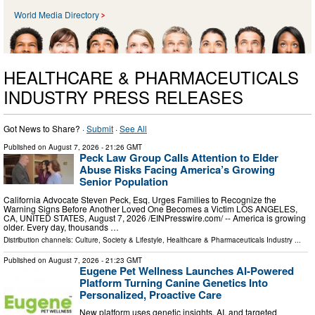
World Media Directory
HEALTHCARE & PHARMACEUTICALS
INDUSTRY PRESS RELEASES
Got News to Share? ·
Submit
·
See All
Published on
August 7, 2026
- 21:26 GMT
Peck Law Group Calls Attention to Elder
Abuse Risks Facing America’s Growing
Senior Population
California Advocate Steven Peck, Esq. Urges Families to Recognize the
Warning Signs Before Another Loved One Becomes a Victim LOS ANGELES,
CA, UNITED STATES, August 7, 2026 /⁨EINPresswire.com⁩/ -- America is growing
older. Every day, thousands …
Distribution channels:
Culture, Society & Lifestyle
,
Healthcare & Pharmaceuticals Industry
...
Published on
August 7, 2026
- 21:23 GMT
Eugene Pet Wellness Launches AI-Powered
Platform Turning Canine Genetics Into
Personalized, Proactive Care
New platform uses genetic insights, AI, and targeted