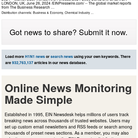
LONDON, UK, June 26, 2024 /⁨EINPresswire.com⁩/ -- The global market reports
from The Business Research …
Distribution channels:
Business & Economy
,
Chemical Industry
...
Got news to share? Submit it now.
Load more
H1N1 news
or
search news
using your own keywords. There
are
932,763,137
articles in our news database.
Online News Monitoring
Made Simple
Established in 1995, EIN Newsdesk helps millions of users track
breaking news across thousands of trusted websites. Users may
set up custom email newsletters and RSS feeds or search among
thousands of preset news sections. As a member, you may also