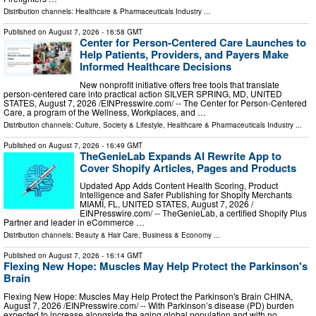
Distribution channels:
Healthcare & Pharmaceuticals Industry
...
Published on
August 7, 2026
- 16:58 GMT
Center for Person-Centered Care Launches to
Help Patients, Providers, and Payers Make
Informed Healthcare Decisions
New nonprofit initiative offers free tools that translate
person-centered care into practical action SILVER SPRING, MD, UNITED
STATES, August 7, 2026 /⁨EINPresswire.com⁩/ -- The Center for Person-Centered
Care, a program of the Wellness, Workplaces, and …
Distribution channels:
Culture, Society & Lifestyle
,
Healthcare & Pharmaceuticals Industry
...
Published on
August 7, 2026
- 16:49 GMT
TheGenieLab Expands AI Rewrite App to
Cover Shopify Articles, Pages and Products
Updated App Adds Content Health Scoring, Product
Intelligence and Safer Publishing for Shopify Merchants
MIAMI, FL, UNITED STATES, August 7, 2026 /⁨
EINPresswire.com⁩/ -- TheGenieLab, a certified Shopify Plus
Partner and leader in eCommerce …
Distribution channels:
Beauty & Hair Care
,
Business & Economy
...
Published on
August 7, 2026
- 16:14 GMT
Flexing New Hope: Muscles May Help Protect the Parkinson's
Brain
Flexing New Hope: Muscles May Help Protect the Parkinson's Brain CHINA,
August 7, 2026 /⁨EINPresswire.com⁩/ -- With Parkinson’s disease (PD) burden
expected to increase alongside the aging global population and with no