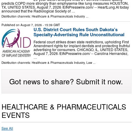
predicts COPD more strongly than emphysema-like lung measures HOUSTON,
TX, UNITED STATES, August 7, 2026 /⁨EINPresswire.com⁩/ -- HeartLung.AI today
announced that the Radiological Society of …
Distribution channels:
Healthcare & Pharmaceuticals Industry
...
Published on
August 7, 2026
- 15:39 GMT
U.S. District Court Rules South Dakota’s
Specialty-Advertising Rule Unconstitutional
Federal court strikes down state restrictions, upholding First
Amendment rights for implant dentists and protecting truthful
advertising for consumers. CHICAGO, IL, UNITED STATES,
August 7, 2026 /⁨EINPresswire.com⁩/ -- Carolina Hernandez,
…
Distribution channels:
Healthcare & Pharmaceuticals Industry
,
Law
...
Got news to share? Submit it now.
HEALTHCARE & PHARMACEUTICALS
EVENTS
See All