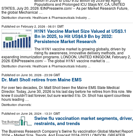
Billion in 2026 to USD 9.52 Billion by 2035-By Aging
Populations and Prolonged ICU Stays NY, CA, UNITED
STATES, July 20, 2026 /⁨EINPresswire.com⁩/ -- As per Market Research Future,
the global Mechanical …
Distribution channels:
Healthcare & Pharmaceuticals Industry
...
Published on
February 2, 2026
- 06:01 GMT
H1N1 Vaccine Market Size Valued at US$3.1
Bn in 2025, to Hit US$4.9 Bn by 2032:
Persistence Market Research
The H1N1 vaccine market is growing globally, driven by
rising flu awareness, innovative delivery methods, and
expanding immunization programs. LONDON, UNITED KINGDOM, February 2,
2026 /⁨EINPresswire.com⁩/ -- The global H1N1 vaccine market is …
Distribution channels:
Healthcare & Pharmaceuticals Industry
...
Published on
June 30, 2026
- 23:09 GMT
Dr. Matt Sholl retires from Maine EMS
For over two decades, Dr. Matt Sholl been the Maine EMS State Medical
Director. Today, June 30, 2026 is his last day before he retires from this role. We
knew it couldn't last forever, but sure wanted it to. Dr. Sholl has spent countless
hours leading …
Distribution channels:
Published on
June 26, 2024
- 13:31 GMT
Swine flu vaccination market segments, driver,
restraints, and trends
The Business Research Company’s Swine flu vaccination Global Market Report
2024 – Market Size, Trends, And Forecast 2024-2033 LONDON, GREATER