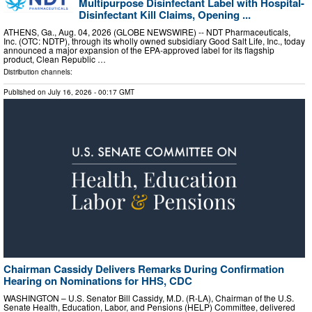
Multipurpose Disinfectant Label with Hospital-
Disinfectant Kill Claims, Opening ...
ATHENS, Ga., Aug. 04, 2026 (GLOBE NEWSWIRE) -- NDT Pharmaceuticals,
Inc. (OTC: NDTP), through its wholly owned subsidiary Good Salt Life, Inc., today
announced a major expansion of the EPA-approved label for its flagship
product, Clean Republic …
Distribution channels:
Published on
July 16, 2026
- 00:17 GMT
Chairman Cassidy Delivers Remarks During Confirmation
Hearing on Nominations for HHS, CDC
WASHINGTON – U.S. Senator Bill Cassidy, M.D. (R-LA), Chairman of the U.S.
Senate Health, Education, Labor, and Pensions (HELP) Committee, delivered