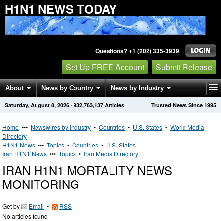
H1N1 NEWS TODAY
Questions? +1 (202) 335-3939
Set Up FREE Account
Submit Release
About
News by Country
News by Industry
Saturday, August 8, 2026
·
932,763,137
Articles
Trusted News Since 1995
Get News Alerts
Press Releases
Contact
Home
•••
Newswires by Industry
•
Countries
•
U.S. States
•
World Media
Directory
H1N1 News
•••
Topics
•
Countries
•
U.S. States
Iran H1N1 News
•••
Topics
•
Iran Media Directory
IRAN H1N1 MORTALITY NEWS
MONITORING
Get by
Email
•
RSS
No articles found