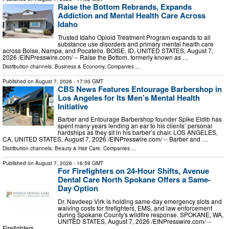
Raise the Bottom Rebrands, Expands
Addiction and Mental Health Care Across
Idaho
Trusted Idaho Opioid Treatment Program expands to all
substance use disorders and primary mental health care
across Boise, Nampa, and Pocatello. BOISE, ID, UNITED STATES, August 7,
2026 /⁨EINPresswire.com⁩/ -- Raise the Bottom, formerly known as …
Distribution channels:
Business & Economy
,
Companies
...
Published on
August 7, 2026
- 17:00 GMT
CBS News Features Entourage Barbershop in
Los Angeles for Its Men’s Mental Health
Initiative
Barber and Entourage Barbershop founder Spike Eldib has
spent many years lending an ear to his clients’ personal
hardships as they sit in his barber’s chair. LOS ANGELES,
CA, UNITED STATES, August 7, 2026 /⁨EINPresswire.com⁩/ -- Barber and …
Distribution channels:
Beauty & Hair Care
,
Companies
...
Published on
August 7, 2026
- 16:59 GMT
For Firefighters on 24-Hour Shifts, Avenue
Dental Care North Spokane Offers a Same-
Day Option
Dr. Navdeep Virk is holding same-day emergency slots and
waiving costs for firefighters, EMS, and law enforcement
during Spokane County's wildfire response. SPOKANE, WA,
UNITED STATES, August 7, 2026 /⁨EINPresswire.com⁩/ --
Firefighters …