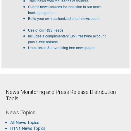
Track news from thousands of sources
Submit news sources for inclusion in our news
tracking algorithm
Build your own customized email newsletters
Use of our RSS Feeds
Includes a complimentary EIN Presswire account
plus 1-free release
Uncluttered & advertising free news pages
News Monitoring and Press Release Distribution
Tools
News Topics
All News Topics
H1N1 News Topics