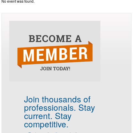
No event was found.
Join thousands of
professionals.
Stay
current. Stay
competitive.