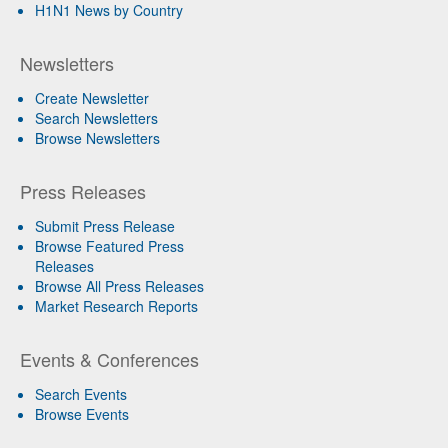
H1N1 News by Country
Newsletters
Create Newsletter
Search Newsletters
Browse Newsletters
Press Releases
Submit Press Release
Browse Featured Press
Releases
Browse All Press Releases
Market Research Reports
Events & Conferences
Search Events
Browse Events