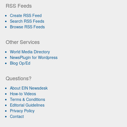
RSS Feeds
Create RSS Feed
Search RSS Feeds
Browse RSS Feeds
Other Services
World Media Directory
NewsPlugin for Wordpress
Blog Op/Ed
Questions?
About EIN Newsdesk
How-to Videos
Terms & Conditions
Editorial Guidelines
Privacy Policy
Contact