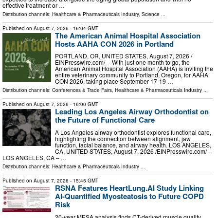
effective treatment or …
Distribution channels:
Healthcare & Pharmaceuticals Industry
,
Science
...
Published on
August 7, 2026
- 16:04 GMT
The American Animal Hospital Association
Hosts AAHA CON 2026 in Portland
PORTLAND, OR, UNITED STATES, August 7, 2026 /⁨
EINPresswire.com⁩/ -- With just one month to go, the
American Animal Hospital Association (AAHA) is inviting the
entire veterinary community to Portland, Oregon, for AAHA
CON 2026, taking place September 17-19 …
Distribution channels:
Conferences & Trade Fairs
,
Healthcare & Pharmaceuticals Industry
...
Published on
August 7, 2026
- 16:00 GMT
Leading Los Angeles Airway Orthodontist on
the Future of Functional Care
A Los Angeles airway orthodontist explores functional care,
highlighting the connection between alignment, jaw
function, facial balance, and airway health. LOS ANGELES,
CA, UNITED STATES, August 7, 2026 /⁨EINPresswire.com⁩/ --
LOS ANGELES, CA – …
Distribution channels:
Healthcare & Pharmaceuticals Industry
...
Published on
August 7, 2026
- 15:45 GMT
RSNA Features HeartLung.AI Study Linking
AI-Quantified Myosteatosis to Future COPD
Risk
20-year MESA analysis finds CT-derived muscle quality