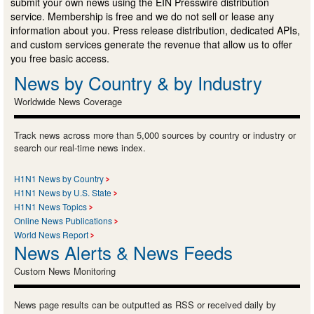
submit your own news using the EIN Presswire distribution
service. Membership is free and we do not sell or lease any
information about you. Press release distribution, dedicated APIs,
and custom services generate the revenue that allow us to offer
you free basic access.
News by Country & by Industry
Worldwide News Coverage
Track news across more than 5,000 sources by country or industry or
search our real-time news index.
H1N1 News by Country
H1N1 News by U.S. State
H1N1 News Topics
Online News Publications
World News Report
News Alerts & News Feeds
Custom News Monitoring
News page results can be outputted as RSS or received daily by