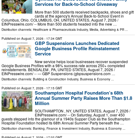
Services for Back-to-School Giveaway
More than 500 students received backpacks, shoes and gift
cards at the agency's Annual Back-to-School Event in
Columbus, Ohio. COLUMBUS, OH, UNITED STATES, August 7, 2026 /⁨
EINPresswire.com⁩/ -- More than 500 students headed into the new …
Distribution channels:
Healthcare & Pharmaceuticals Industry
,
Media, Advertising & PR
...
Published on
August 7, 2026
- 17:34 GMT
GBP Suspensions Launches Dedicated
Google Business Profile Reinstatement
Service
New service helps local businesses recover suspended
Google Business Profiles with a 98% success rate across 250+ completed
reinstatements. BENSALEM , PA, UNITED STATES, August 7, 2026 /⁨
EINPresswire.com⁩/ -- — GBP Suspensions (gbpsuspensions.com …
Distribution channels:
Building & Construction Industry
,
Business & Economy
...
Published on
August 7, 2026
- 17:15 GMT
Southampton Hospital Foundation’s 68th
Annual Summer Party Raises More Than $1.8
Million
SOUTHAMPTON , NY, UNITED STATES, August 7, 2026 /⁨
EINPresswire.com⁩/ -- On Saturday, August 1, over 450
guests stepped into the glamour of a 1940s Supper Club as the Southampton
Hospital Foundation hosted its 68th Annual Summer Party beneath the …
Distribution channels:
Banking, Finance & Investment Industry
,
Business & Economy
...
Published on
August 7, 2026
- 17:02 GMT