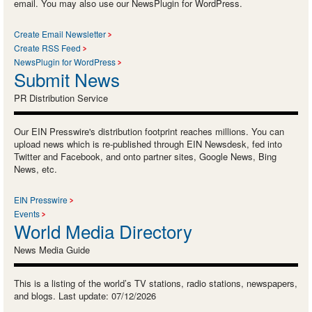
email. You may also use our NewsPlugin for WordPress.
Create Email Newsletter
Create RSS Feed
NewsPlugin for WordPress
Submit News
PR Distribution Service
Our EIN Presswire's distribution footprint reaches millions. You can
upload news which is re-published through EIN Newsdesk, fed into
Twitter and Facebook, and onto partner sites, Google News, Bing
News, etc.
EIN Presswire
Events
World Media Directory
News Media Guide
This is a listing of the world’s TV stations, radio stations, newspapers,
and blogs. Last update: 07/12/2026