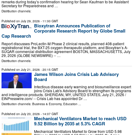
remarks during today’s confirmation hearing for Sean Kaufman to be Assistant
Secretary for Preparedness and …
Distribution channels:
Published on
July 29, 2026
- 11:00 GMT
Bioxytran Announces Publication of
Corporate Research Report by Globe Small
Cap Research
Report discusses ProLectin-M Phase 2 clinical results, planned 408-patient
registrational trial, the BXT-25 oxygen-therapeutic platform, and Bioxytran’s A-
SUQAR commercial distribution agreement BOSTON, MASSACHUSETTS, July
29, 2026 (GLOBE NEWSWIRE) -- …
Distribution channels:
Published on
July 21, 2026
- 20:15 GMT
James Wilson Joins Crisis Lab Advisory
Board
Infectious disease early warning and biosurveillance expert
joins Crisis Lab's Advisory Board to strengthen its programs
and intelligence products. SHERIDAN, WY, UNITED STATES, July 21, 2026 /⁨
EINPresswire.com⁩/ -- Crisis Lab has appointed Dr …
Distribution channels:
Business & Economy
,
Education
...
Published on
July 20, 2026
- 14:07 GMT
Mechanical Ventilators Market to reach USD
9.52 Billion by 2035 at 5.3% CAGR
Mechanical Ventilators Market to Grow from USD 5.98