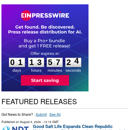
0
1
1
3
5
7
2
3
:
:
0
1
1
3
5
7
2
4
days
hours
minutes
seconds
FEATURED RELEASES
Got News to Share? ·
Submit
·
See All
Published on
August 4, 2026
- 13:15 GMT
Good Salt Life Expands Clean Republic