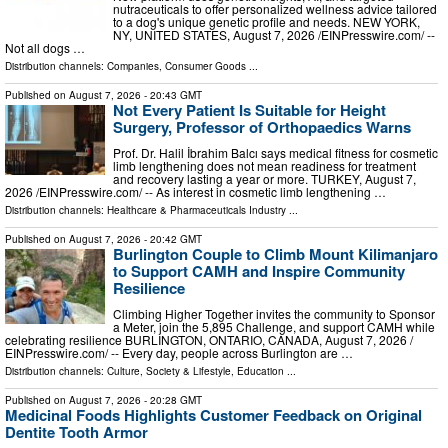
nutraceuticals to offer personalized wellness advice tailored
to a dog's unique genetic profile and needs. NEW YORK,
NY, UNITED STATES, August 7, 2026 /⁨EINPresswire.com⁩/ --
Not all dogs …
Distribution channels:
Companies
,
Consumer Goods
...
Published on
August 7, 2026
- 20:43 GMT
Not Every Patient Is Suitable for Height
Surgery, Professor of Orthopaedics Warns
Prof. Dr. Halil İbrahim Balcı says medical fitness for cosmetic
limb lengthening does not mean readiness for treatment
and recovery lasting a year or more. TURKEY, August 7,
2026 /⁨EINPresswire.com⁩/ -- As interest in cosmetic limb lengthening …
Distribution channels:
Healthcare & Pharmaceuticals Industry
...
Published on
August 7, 2026
- 20:42 GMT
Burlington Couple to Climb Mount Kilimanjaro
to Support CAMH and Inspire Community
Resilience
Climbing Higher Together invites the community to Sponsor
a Meter, join the 5,895 Challenge, and support CAMH while
celebrating resilience BURLINGTON, ONTARIO, CANADA, August 7, 2026 /⁨
EINPresswire.com⁩/ -- Every day, people across Burlington are …
Distribution channels:
Culture, Society & Lifestyle
,
Education
...
Published on
August 7, 2026
- 20:28 GMT
Medicinal Foods Highlights Customer Feedback on Original
Dentite Tooth Armor