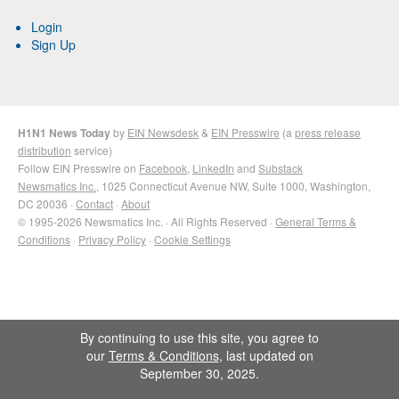
Login
Sign Up
H1N1 News Today
by
EIN Newsdesk
&
EIN Presswire
(a
press release
distribution
service)
Follow EIN Presswire on
Facebook
,
LinkedIn
and
Substack
Newsmatics Inc.
, 1025 Connecticut Avenue NW, Suite 1000, Washington,
DC 20036 ·
Contact
·
About
© 1995-2026 Newsmatics Inc. · All Rights Reserved ·
General Terms &
Conditions
·
Privacy Policy
·
Cookie Settings
By continuing to use this site, you agree to
our
Terms & Conditions
, last updated on
September 30, 2025.